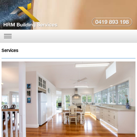
Services