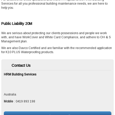
Services
for all you professional building maintenance needs, we are here to
help
you.
Public Liability 20M
We are serious about protecting our clients possessions and people we work
with, and have WorkCover and White Card Compliance, and adhere to OH & S
Management plan.
We are also Davco Certified and are familiar with the recommended application
for K10 PLUS Waterproofing products.
Contact Us
HRM Building Services
Australia
Mobile
:
0419 893 198