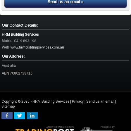
Send us an email »
Our Contact Details:
HRM Building Services
Mobile
:
0419 893 198
Web
:
www.hrmbuildingservices.com.au
Our Address:
Australia
ABN 70802738716
Copyright © 2026 - HRM Building Services |
Privacy
|
Send us an email
|
Sitemap