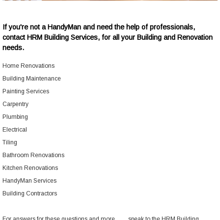
If you're not a HandyMan and need the help of professionals,
contact
HRM Building Services
, for all your Building and Renovation
needs.
Home Renovations
Building Maintenance
Painting Services
Carpentry
Plumbing
Electrical
Tiling
Bathroom Renovations
Kitchen Renovations
HandyMan Services
Building Contractors
For answers for these questions and more.........speak to the
HRM Building